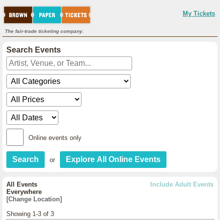
My Tickets
The fair-trade ticketing company.
Search Events
Online events only
or
All Events
Include Adult Events
Everywhere
[Change Location]
Showing 1-3 of 3