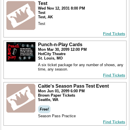
Test
Wed Nov 12, 2031 8:00 PM
Test
Test, AK
Test
Find Tickets
Punch-n-Play Cards
Mon Mar 30, 2099 12:00 PM
HotCity Theatre
St. Louis, MO
A six ticket package for any number of shows, any
time, any season.
Find Tickets
Caitie's Season Pass Test Event
Mon Jun 01, 2099 6:00 PM
Brown Paper Tickets
Seattle, WA
Free!
Season Pass Practice
Find Tickets